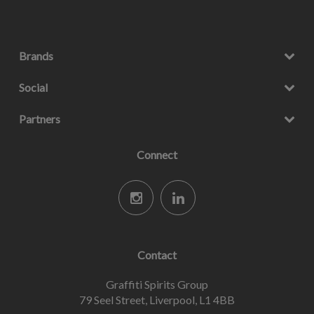
Brands
Social
Partners
Connect
Contact
Graffiti Spirits Group
79 Seel Street, Liverpool, L1 4BB