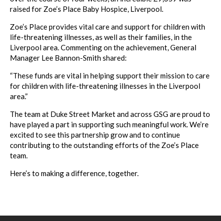
raised for Zoe’s Place Baby Hospice, Liverpool.
Zoe’s Place provides vital care and support for children with
life-threatening illnesses, as well as their families, in the
Liverpool area. Commenting on the achievement, General
Manager Lee Bannon-Smith shared:
“These funds are vital in helping support their mission to care
for children with life-threatening illnesses in the Liverpool
area.”
The team at Duke Street Market and across GSG are proud to
have played a part in supporting such meaningful work. We’re
excited to see this partnership grow and to continue
contributing to the outstanding efforts of the Zoe’s Place
team.
Here’s to making a difference, together.