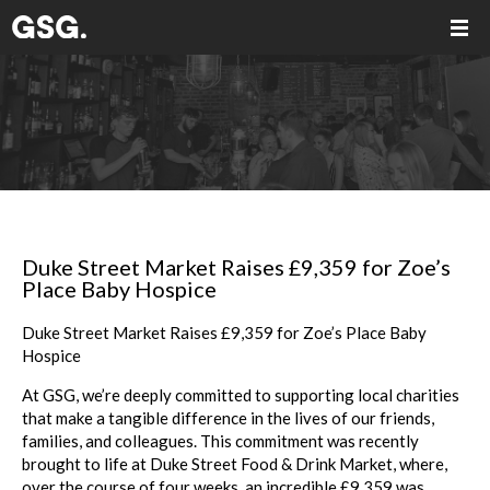
Duke Street Market Raises £9,359 for Zoe’s
Place Baby Hospice
Duke Street Market Raises £9,359 for Zoe’s Place Baby
Hospice
At GSG, we’re deeply committed to supporting local charities
that make a tangible difference in the lives of our friends,
families, and colleagues. This commitment was recently
brought to life at Duke Street Food & Drink Market, where,
over the course of four weeks, an incredible £9,359 was