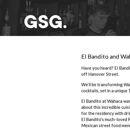
El Bandito and Wah
Have you heard? El Bandi
off Hanover Street.
We’ll be transforming Wa
cocktails, set in a unique 
El Bandito at Wahaca was 
about this incredible cuis
for the residency with dr
El Bandito’s much-loved R
Mexican street food menu 