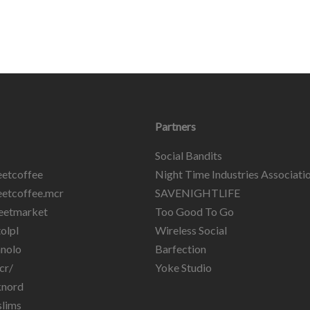
Partners
Social Bandits
etcoffee
Night Time Industries Associati
etcoffee.mcr
SAVENIGHTLIFE
eetmarket
Too Good To Go
olpl
Wireless Social
nolo
Barfection
cr/
Yoke Studio
knord
lims