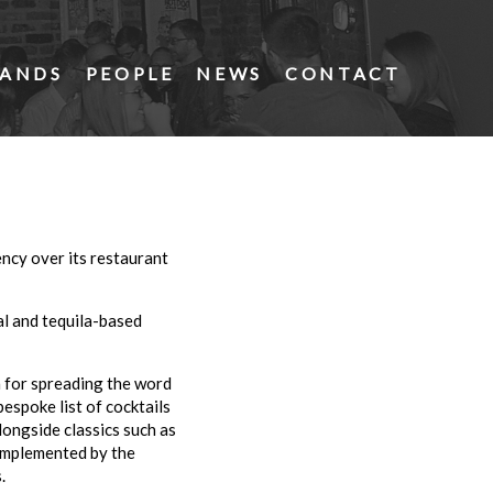
ANDS
PEOPLE
NEWS
CONTACT
ncy over its restaurant
l and tequila-based
n for spreading the word
espoke list of cocktails
ongside classics such as
complemented by the
.