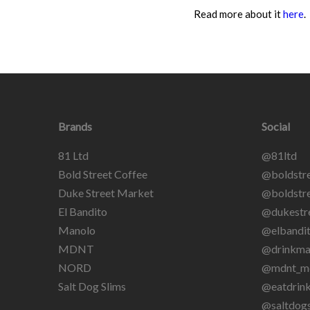
Read more about it
here
.
Brands
Social
81 Ltd
@81ltd
Bold Street Coffee
@boldstre
Duke Street Market
@boldstre
El Bandito
@dukestr
Manolo
@elbandit
MDNT
@drinkma
NORD
@mdnt_m
Salt Dog Slims
@eatdrin
@saltdogs