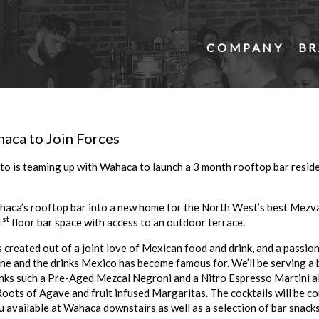
COMPANY
BR
aca to Join Forces
to is teaming up with Wahaca to launch a 3 month rooftop bar reside
haca’s rooftop bar into a new home for the North West’s best Mezva
st
1
floor bar space with access to an outdoor terrace.
created out of a joint love of Mexican food and drink, and a passio
ine and the drinks Mexico has become famous for. We’ll be serving a b
inks such a Pre-Aged Mezcal Negroni and a Nitro Espresso Martini al
oots of Agave and fruit infused Margaritas. The cocktails will be 
available at Wahaca downstairs as well as a selection of bar snacks