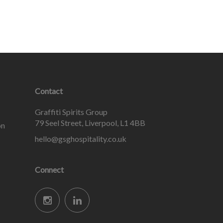
Contact
Graffiti Spirits Group
79 Seel Street, Liverpool, L1 4BB
on
hello@gsghospitality.co.uk
Connect