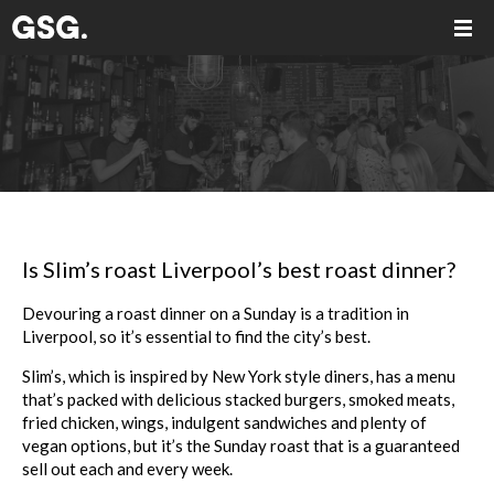
Is Slim’s roast Liverpool’s best roast dinner?
Devouring a
roast
dinner on a Sunday is a tradition in
Liverpool, so it’s essential to find the city’s
best
.
Slim
’s, which is inspired by New York style diners, has a menu
that’s packed with delicious stacked burgers, smoked meats,
fried chicken, wings, indulgent sandwiches and plenty of
vegan options, but it’s the Sunday
roast
that is a guaranteed
sell out each and every week.