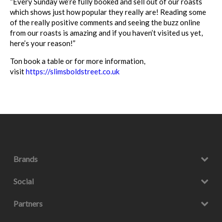
“Every Sunday we’re fully booked and sell out of our
roasts
which shows just how popular they really are! Reading some
of the really positive comments and seeing the buzz online
from our
roasts
is amazing and if you haven’t visited us yet,
here’s your reason!”
Ton book a table or for more information,
visit
https://slimsboldstreet.
co.uk
Brands
Social
Partners