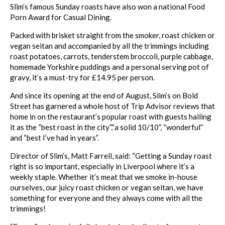
Slim
’s famous Sunday
roasts
have also won a national Food
Porn Award for Casual Dining.
Packed with brisket straight from the smoker,
roast
chicken or
vegan seitan and accompanied by all the trimmings including
roast
potatoes, carrots, tenderstem broccoli, purple cabbage,
homemade Yorkshire puddings and a personal serving pot of
gravy, it’s a must-try for £14.95 per person.
And since its opening at the end of August,
Slim
’s on Bold
Street has garnered a whole host of Trip Advisor reviews that
home in on the restaurant’s popular
roast
with guests hailing
it as the “
best
roast
in the city”,“a solid 10/10”, “wonderful”
and “
best
I’ve had in years”.
Director of
Slim
’s, Matt Farrell, said: “Getting a Sunday
roast
right is so important, especially in Liverpool where it’s a
weekly staple. Whether it’s meat that we smoke in-house
ourselves, our juicy
roast
chicken or vegan seitan, we have
something for everyone and they always come with all the
trimmings!