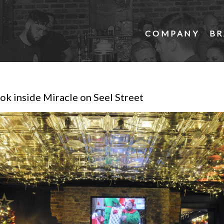
COMPANY
BR
ok inside Miracle on Seel Street