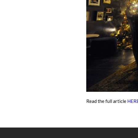
Read the full article
HER