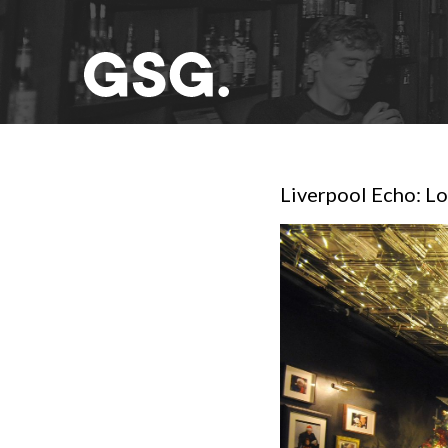
Liverpool Echo: Lo