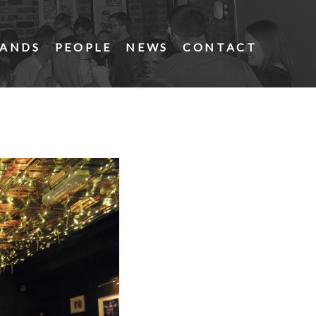
ANDS
PEOPLE
NEWS
CONTACT