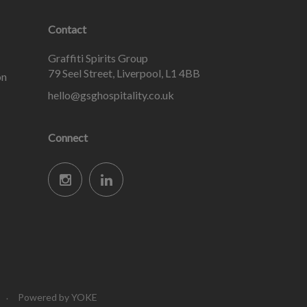
Contact
Graffiti Spirits Group
79 Seel Street, Liverpool, L1 4BB
on
hello@gsghospitality.co.uk
Connect
Powered by YOKE