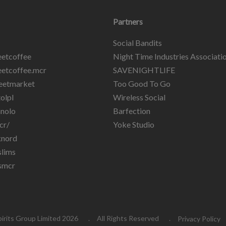
Partners
Social Bandits
etcoffee
Night Time Industries Associati
etcoffee.mcr
SAVENIGHTLIFE
eetmarket
Too Good To Go
olpl
Wireless Social
nolo
Barfection
cr/
Yoke Studio
knord
lims
smcr
pirits Group Limited 2026
All Rights Reserved
Privacy Policy