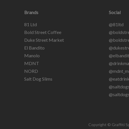
Brands
Social
81 Ltd
@81ltd
Bold Street Coffee
@boldstre
Duke Street Market
@boldstre
El Bandito
@dukestr
Manolo
@elbandit
MDNT
@drinkma
NORD
@mdnt_m
Salt Dog Slims
@eatdrin
@saltdogs
@saltdog
Copyright © Graffiti S