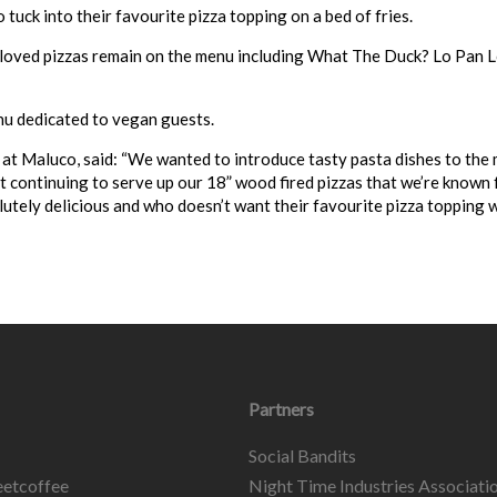
tuck into their favourite pizza topping on a bed of fries.
-loved pizzas remain on the menu including What The Duck? Lo Pan L
nu dedicated to vegan guests.
 at
Maluco
, said: “We wanted to introduce tasty pasta dishes to the
t continuing to serve up our 18” wood fired pizzas that we’re known f
lutely delicious and who doesn’t want their favourite pizza topping w
Partners
Social Bandits
etcoffee
Night Time Industries Associati