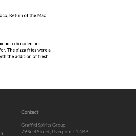
oco, Return of the Mac
 menu to broaden our
or. The pizza fries were a
ith the addition of fresh
Contact
Graffiti Spirits Group
79 Seel Street, Liverpool, L1 4BB
on