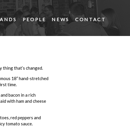
ANDS
PEOPLE
NEWS
CONTACT
ly thing that’s changed.
famous 18” hand-stretched
irst time.
and bacon in a rich
nlaid with ham and cheese
toes, red peppers and
icy tomato sauce.