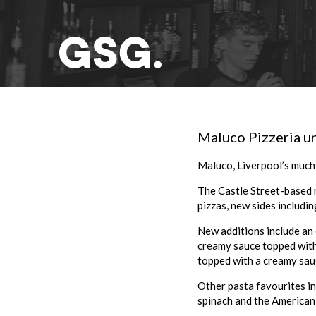
Maluco Pizzeria un
Maluco
, Liverpool’s much
The Castle Street-based 
pizzas, new sides including
New additions include an 
creamy sauce topped with c
topped with a creamy sau
Other pasta favourites in
spinach and the American 