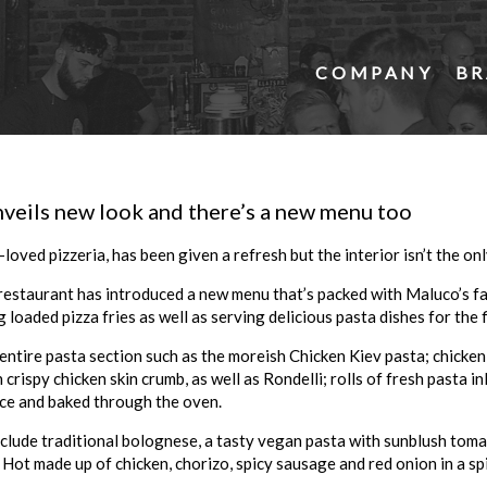
COMPANY
BR
veils new look and there’s a new menu too
-loved pizzeria, has been given a refresh but the interior isn’t the on
restaurant has introduced a new menu that’s packed with
Maluco
’s 
 loaded pizza fries as well as serving delicious pasta dishes for the f
entire pasta section such as the moreish Chicken Kiev pasta; chicken 
rispy chicken skin crumb, as well as Rondelli; rolls of fresh pasta i
ce and baked through the oven.
clude traditional bolognese, a tasty vegan pasta with sunblush toma
Hot made up of chicken, chorizo, spicy sausage and red onion in a sp