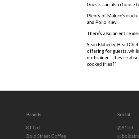
Guests can also choose to 
Plenty of
Maluco
’s much
and Pollo Kiev.
There’s also an entire me
Sean Flaherty, Head Chef
offering for guests, whils
no-brainer – they’re abso
cooked fries?”
Brands
Social
81 Ltd
@81ltd
Bold Street Coffee
@boldstre