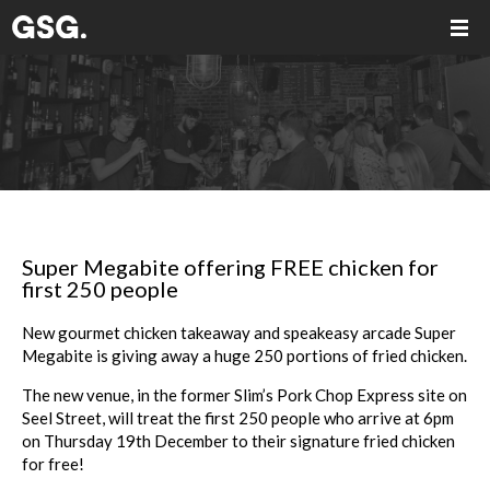
Super Megabite offering FREE chicken for
first 250 people
New gourmet chicken takeaway and speakeasy arcade
Super
Megabite
is giving away a huge 250 portions of fried chicken.
The new venue, in the former Slim’s Pork Chop Express site on
Seel Street, will treat the first 250 people who arrive at 6pm
on Thursday 19th December to their signature fried chicken
for free!