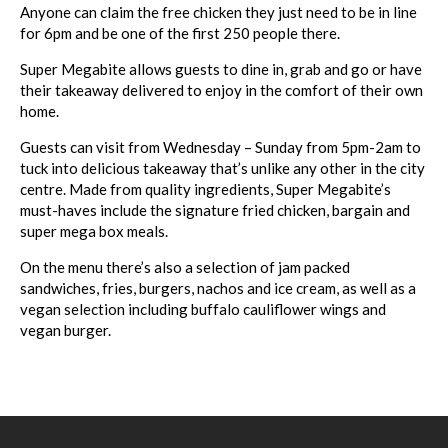
Anyone can claim the free chicken they just need to be in line
for 6pm and be one of the first 250 people there.
Super
Megabite
allows guests to dine in, grab and go or have
their takeaway delivered to enjoy in the comfort of their own
home.
Guests can visit from Wednesday – Sunday from 5pm-2am to
tuck into delicious takeaway that’s unlike any other in the city
centre. Made from quality ingredients,
Super
Megabite
’s
must-haves include the signature fried chicken, bargain and
super
mega
box meals.
On the menu there’s also a selection of jam packed
sandwiches, fries, burgers, nachos and ice cream, as well as a
vegan selection including buffalo cauliflower wings and
vegan burger.