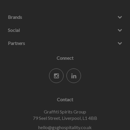
Brands
Social
Partners
Connect
Contact
Graffiti Spirits Group
79 Seel Street, Liverpool, L1 4BB
hello@gsghospitality.co.uk