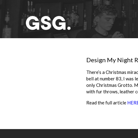
Design My Night R
There’s a Christmas mirac
bell at number 83, I was l
only Christmas Grotto. Mo
with fur throws, leather 
Read the full article
HER