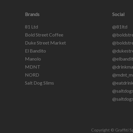
Brands
Social
81 Ltd
@81ltd
Bold Street Coffee
@boldstre
Duke Street Market
@boldstre
El Bandito
@dukestr
Manolo
@elbandit
MDNT
@drinkma
NORD
@mdnt_m
Salt Dog Slims
@eatdrin
@saltdogs
@saltdog
Copyright © Graffiti S