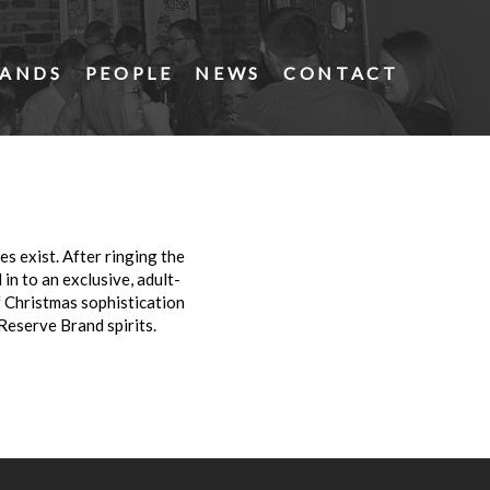
ANDS
PEOPLE
NEWS
CONTACT
s exist. After ringing the
 in to an exclusive, adult-
f Christmas sophistication
Reserve Brand spirits.