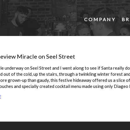
COMPANY
BR
eview Miracle on Seel Street
le underway on Seel Street and I went along to see if Santa really doe
ed out of the cold, up the stairs, through a twinkling winter forest and
re grown-up than gaudy, this festive hideaway offered us a slice o
couches and specially created cocktail menu made using only Diageo 
E