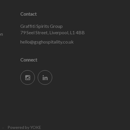
Contact
Graffiti Spirits Group
79 Seel Street, Liverpool, L1 4BB
on
hello@gsghospitality.co.uk
Connect
Powered by YOKE