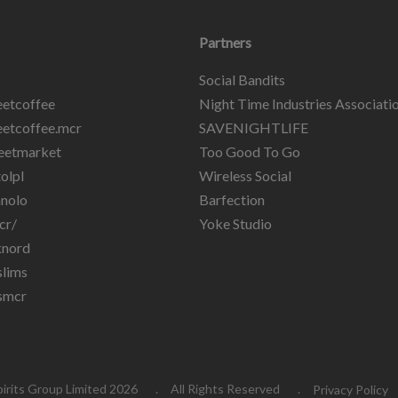
Partners
Social Bandits
etcoffee
Night Time Industries Associati
etcoffee.mcr
SAVENIGHTLIFE
eetmarket
Too Good To Go
olpl
Wireless Social
nolo
Barfection
cr/
Yoke Studio
knord
lims
smcr
pirits Group Limited 2026
All Rights Reserved
Privacy Policy